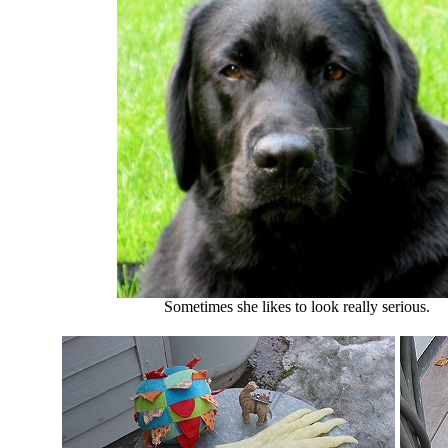
Sometimes she likes to look really serious.