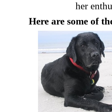
her enthu
Here are some of th