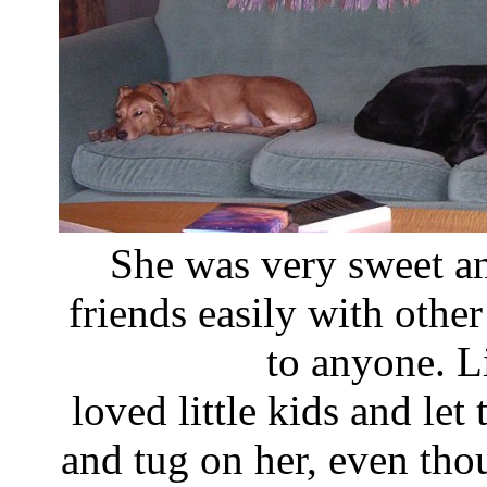
She was very sweet a
friends easily with othe
to anyone. L
loved little kids and le
and tug on her, even th