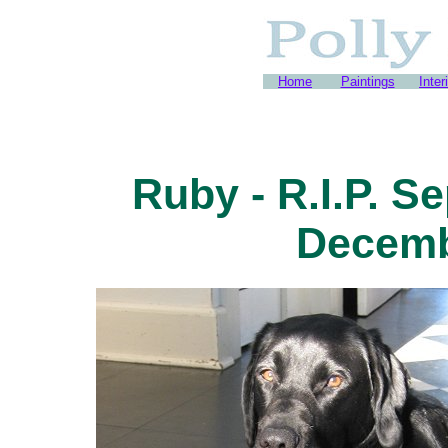
Home
Paintings
Inter
Ruby - R.I.P. S
Decemb