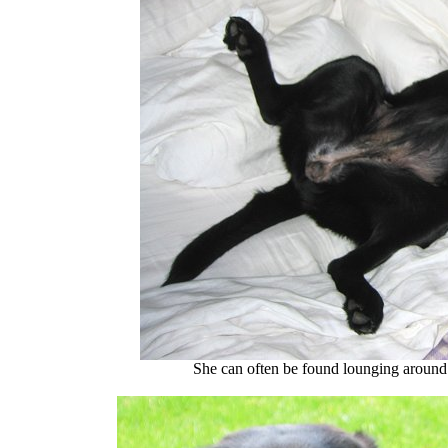
She can often be found lounging around