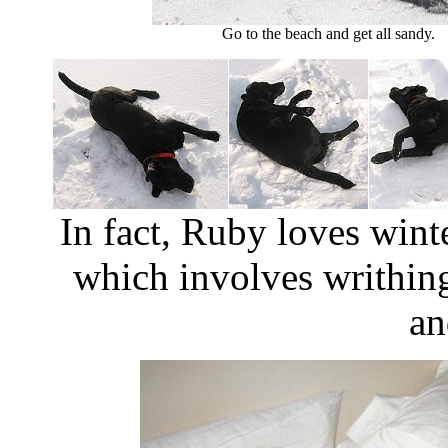
Go to the beach and get all sandy.
In fact, Ruby loves win
which involves writhing
an