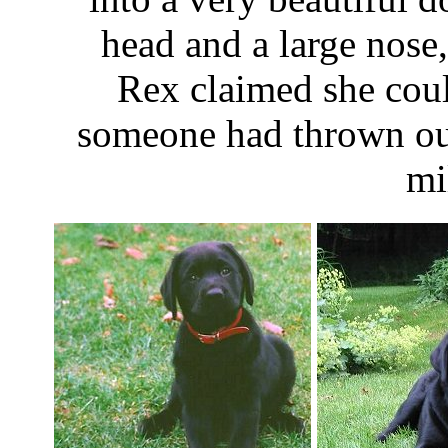
head and a large nose
Rex claimed she coul
someone had thrown out
mi