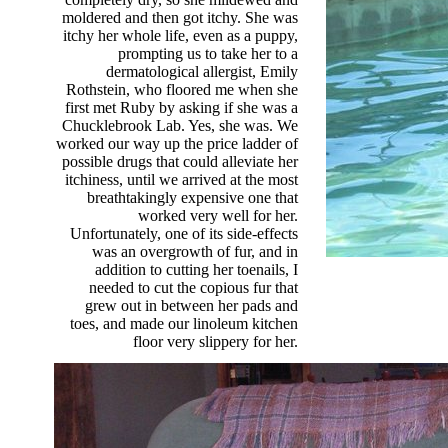
moldered and then got itchy. She was
itchy her whole life, even as a puppy,
prompting us to take her to a
dermatological allergist, Emily
Rothstein, who floored me when she
first met Ruby by asking if she was a
Chucklebrook Lab. Yes, she was. We
worked our way up the price ladder of
possible drugs that could alleviate her
itchiness, until we arrived at the most
breathtakingly expensive one that
worked very well for her.
Unfortunately, one of its side-effects
was an overgrowth of fur, and in
addition to cutting her toenails, I
needed to cut the copious fur that
grew out in between her pads and
toes, and made our linoleum kitchen
floor very slippery for her.