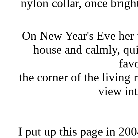
nylon collar, once brigh
On New Year's Eve her 
house and calmly, qui
favo
the corner of the living 
view int
I put up this page in 2