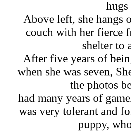
hugs 
Above left, she hangs o
couch with her fierce f
shelter to 
After five years of bei
when she was seven, She
the photos be
had many years of gam
was very tolerant and fo
puppy, who