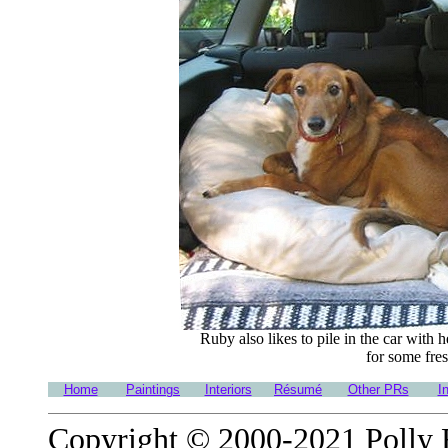
Ruby also likes to pile in the car with
for some fres
Home
Paintings
Interiors
Résumé
Other PRs
I
Copyright © 2000-2021 Polly Ro