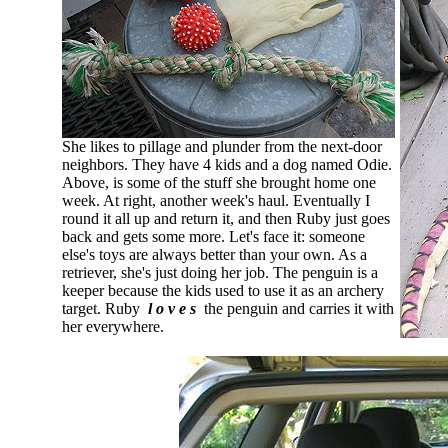
She likes to pillage and plunder from the next-door
neighbors. They have 4 kids and a dog named Odie.
Above, is some of the stuff she brought home one
week. At right, another week's haul. Eventually I
round it all up and return it, and then Ruby just goes
back and gets some more. Let's face it: someone
else's toys are always better than your own. As a
retriever, she's just doing her job. The penguin is a
keeper because the kids used to use it as an archery
target. Ruby
l o v e s
the penguin and carries it with
her everywhere.