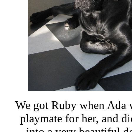
We got Ruby when Ada w
playmate for her, and d
into a very beautiful 