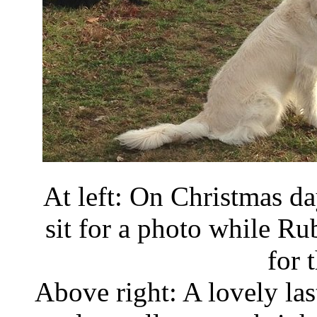
At left: On Christmas d
sit for a photo while Ru
for 
Above right: A lovely las