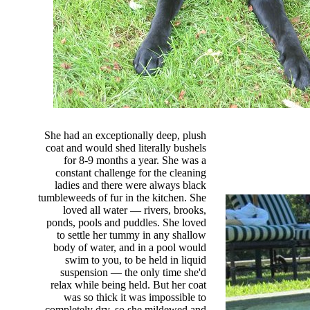
She had an exceptionally deep, plush
coat and would shed literally bushels
for 8-9 months a year. She was a
constant challenge for the cleaning
ladies and there were always black
tumbleweeds of fur in the kitchen. She
loved all water — rivers, brooks,
ponds, pools and puddles. She loved
to settle her tummy in any shallow
body of water, and in a pool would
swim to you, to be held in liquid
suspension — the only time she'd
relax while being held. But her coat
was so thick it was impossible to
completely dry, so she mildewed and